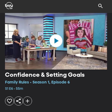
Confidence & Setting Goals
Family Rules • Season 1, Episode 6
S1 E6 • 55m