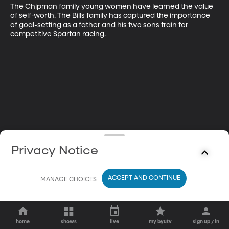
The Chipman family young women have learned the value 
of self-worth. The Bills family has captured the importance 
of goal-setting as a father and his two sons train for 
competitive Spartan racing.
Privacy Notice
ACCEPT AND CONTINUE
MANAGE CHOICES
home
shows
live
my byutv
sign up / in