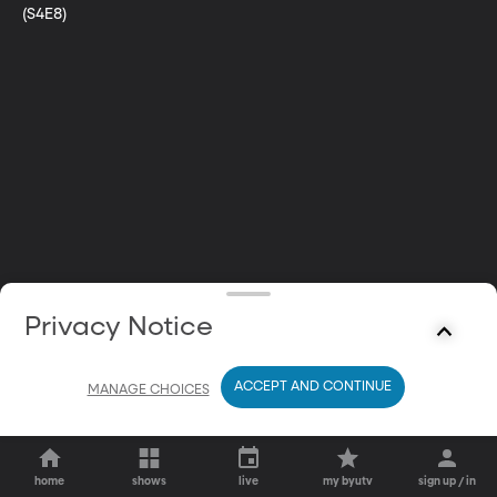
(S4E8)
Privacy Notice
ACCEPT AND CONTINUE
MANAGE CHOICES
home
shows
live
my byutv
sign up / in