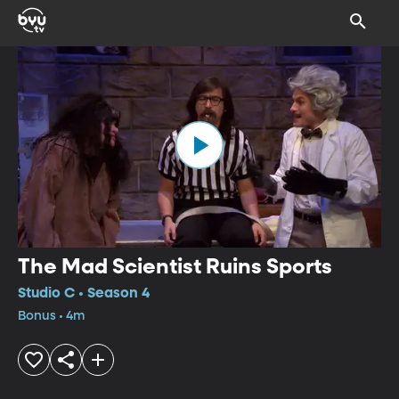
The Mad Scientist Ruins Sports
Studio C • Season 4
Bonus • 4m