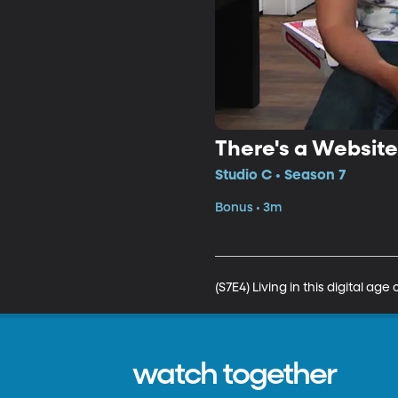
There's a Website
Studio C • Season 7
Bonus • 3m
(S7E4) Living in this digital a
watch together