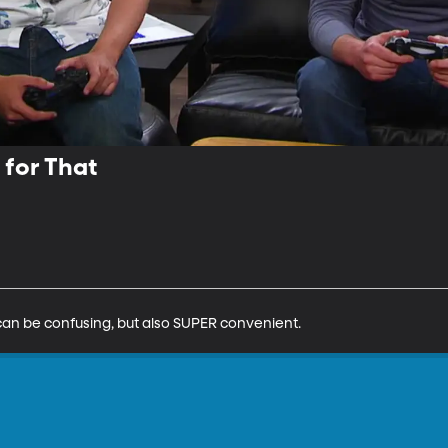
 for That
ge can be confusing, but also SUPER convenient.