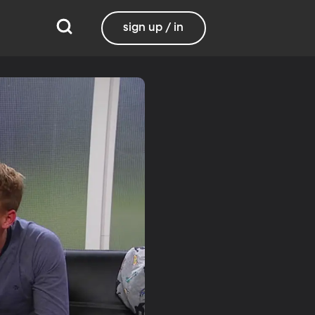
sign up / in