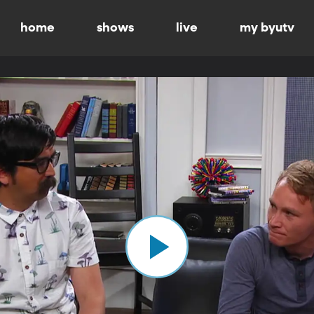
home
shows
live
my byutv