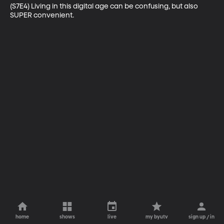
(S7E4) Living in this digital age can be confusing, but also 
SUPER convenient.
home
shows
live
my byutv
sign up / in