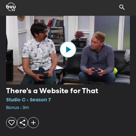
There's a Website for That
Studio C • Season 7
Bonus • 3m