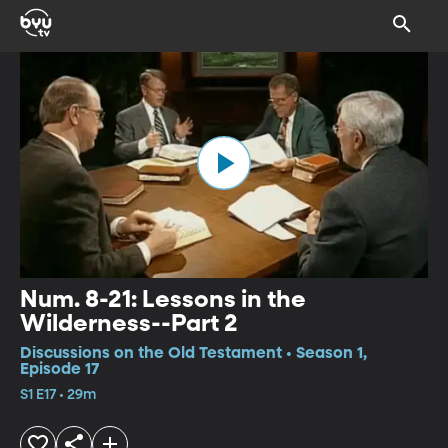
Num. 8-21: Lessons in the
Wilderness--Part 2
Discussions on the Old Testament • Season 1,
Episode 17
S1 E17 • 29m