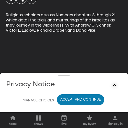
Religious scholars discuss Numbers chapters 8 through 21 
which detail the trials and murmurings of the Israelites as 
they journey in the wilderness. With Andrew C. Skinner, 
Victor L. Ludlow, Richard Draper, and Dana Pike.
Privacy Notice
ACCEPT AND CONTINUE
MANAGE CHOICES
home
shows
live
my byutv
sign up / in