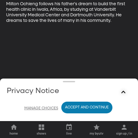
Milton Ochieng follows his father's dream to build the first 
health clinic in Iwala, Africa, by studying at Vanderbilt 
University Medical Center and Dartmouth University. He 
dreams to save the lives of many in his community.
Privacy Notice
ACCEPT AND CONTINUE
MANAGE CHOICES
home
shows
live
my byutv
sign up / in