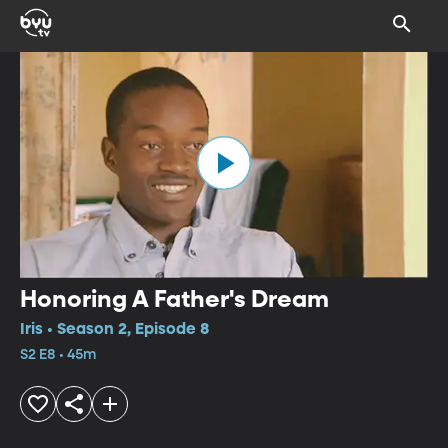
Honoring A Father's Dream
Iris • Season 2, Episode 8
S2 E8 • 45m