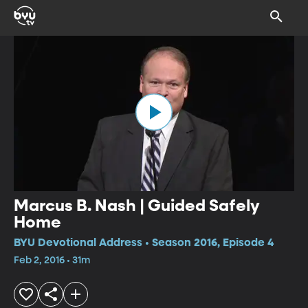
Marcus B. Nash | Guided Safely
Home
BYU Devotional Address • Season 2016, Episode 4
Feb 2, 2016 • 31m