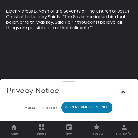
Elder Marcus B. Nash of the Seventy of The Church of Jesus 
Christ of Latter-day Saints. “The Savior reminded him that 
belief, or faith, was key. Said He, ‘If thou canst believe, all 
things are ­possible to him that believeth.’”
Privacy Notice
ACCEPT AND CONTINUE
MANAGE CHOICES
home
shows
live
my byutv
sign up / in