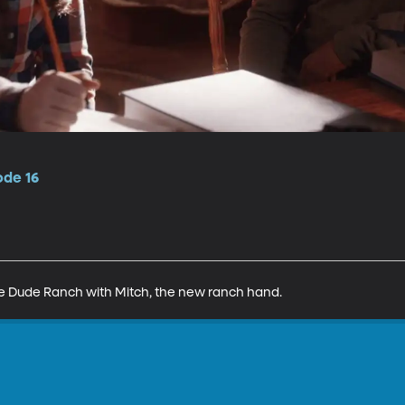
ode 16
the Dude Ranch with Mitch, the new ranch hand.