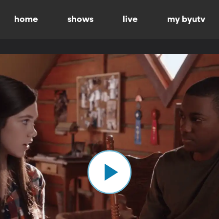
home
shows
live
my byutv