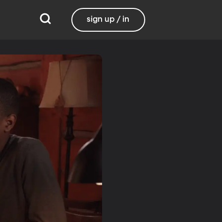
sign up / in