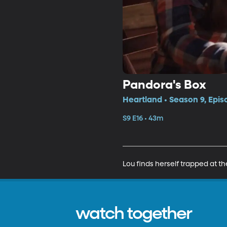
Pandora's Box
Heartland • Season 9, Epis
S9 E16 • 43m
Lou finds herself trapped at 
watch together