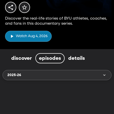
Discover the real-life stories of BYU athletes, coaches,
and fans in this documentary series.
Watch Aug 4, 2026
discover
episodes
details
2025-26