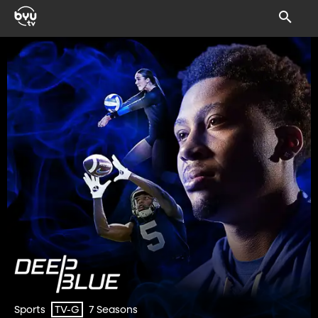
Sports
7 Seasons
TV-G