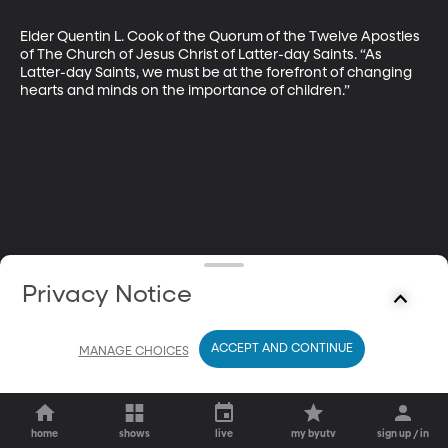
Elder Quentin L. Cook of the Quorum of the Twelve Apostles 
of The Church of Jesus Christ of Latter-day Saints. “As 
Latter-day Saints, we must be at the forefront of changing 
hearts and minds on the importance of children.”
Privacy Notice
ACCEPT AND CONTINUE
MANAGE CHOICES
home
shows
live
my byutv
sign up / in