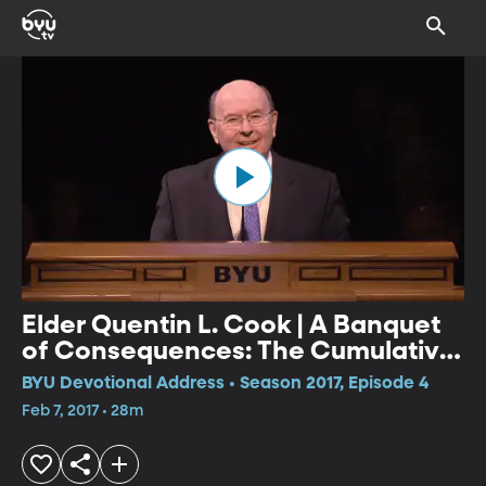
Elder Quentin L. Cook | A Banquet
of Consequences: The Cumulative
Result of All Choices
BYU Devotional Address • Season 2017, Episode 4
Feb 7, 2017 • 28m