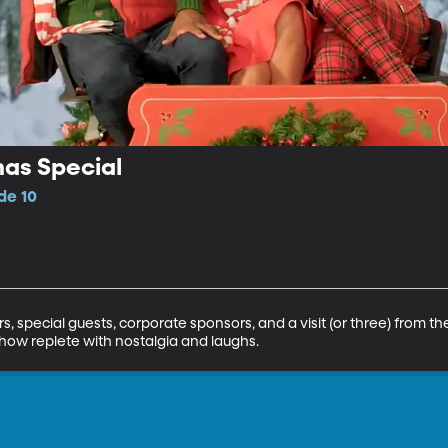
mas Special
de 10
 special guests, corporate sponsors, and a visit (or three) from the
how replete with nostalgia and laughs.