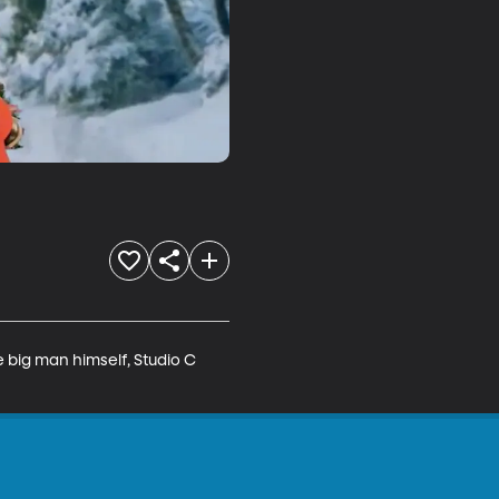
 big man himself, Studio C 