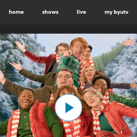
home
shows
live
my byutv