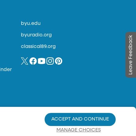
byu.edu
byuradio.org
Leave Feedback
classical89.org
inder
ACCEPT AND CONTINUE
MANAGE CHOICES