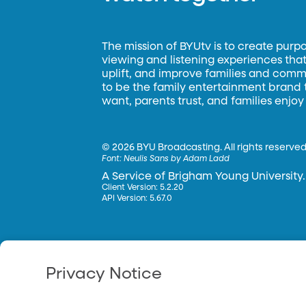
The mission of BYUtv is to create purp
viewing and listening experiences that 
uplift, and improve families and commun
to be the family entertainment brand
want, parents trust, and families enjoy
©
2026 BYU Broadcasting. All rights reserved
Font:
Neulis Sans by Adam Ladd
A Service of Brigham Young University.
Client Version: 5.2.20
API Version: 5.67.0
Privacy Notice