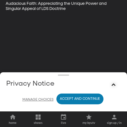
Audacious Faith: Appreciating the Unique Power and 
Singular Appeal of LDS Doctrine
Privacy Notice
ACCEPT AND CONTINUE
MANAGE CHOICES
home
shows
live
my byutv
sign up / in