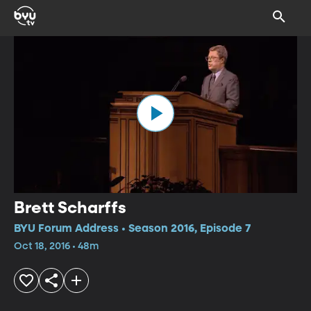
Brett Scharffs
BYU Forum Address • Season 2016, Episode 7
Oct 18, 2016 • 48m