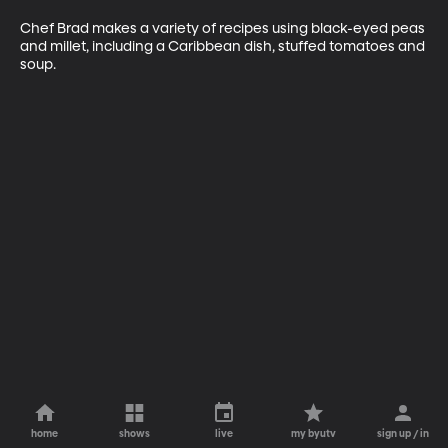
Chef Brad makes a variety of recipes using black-eyed peas 
and millet, including a Caribbean dish, stuffed tomatoes and 
soup.
home
shows
live
my byutv
sign up / in