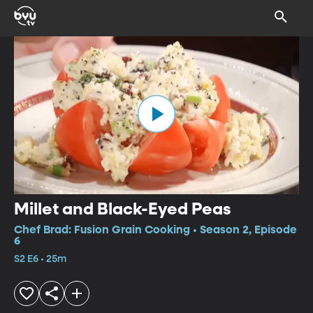
Millet and Black-Eyed Peas
Chef Brad: Fusion Grain Cooking • Season 2, Episode
6
S2 E6 • 25m