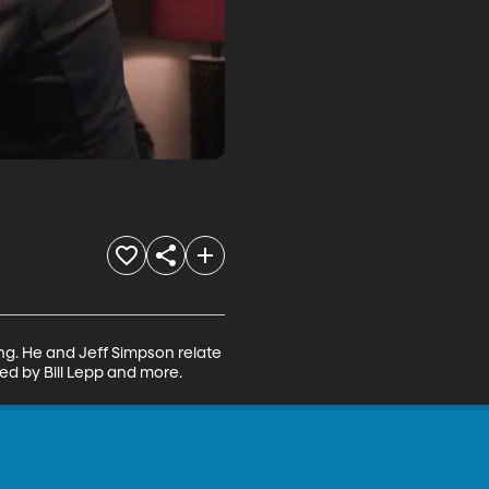
ng. He and Jeff Simpson relate 
d by Bill Lepp and more.