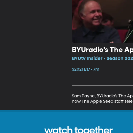
BYUradio’s The A
BYUtv Insider • Season 202
S2021 E17 • 7m
Sam Payne, BYUradio’s The Appl
how The Apple Seed staff sele
watch together