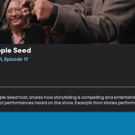
pple Seed
1, Episode 17
e Seed host, shares how storytelling is compelling and entertaini
ct performances heard on the show. Excerpts from stories performe