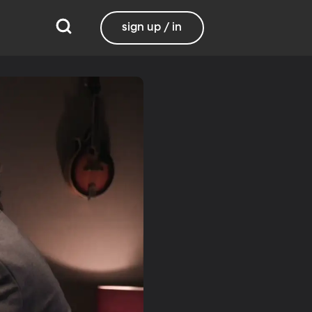
sign up / in