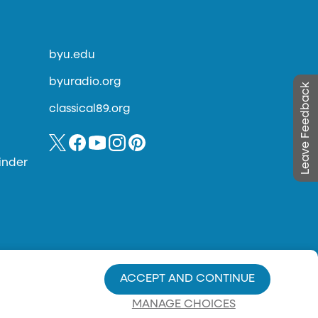
byu.edu
byuradio.org
Leave Feedback
classical89.org
inder
ACCEPT AND CONTINUE
MANAGE CHOICES