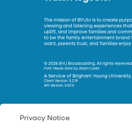
The mission of BYUtv is to create purp
viewing and listening experiences that 
uplift, and improve families and commun
to be the family entertainment brand
want, parents trust, and families enjoy
©
2026 BYU Broadcasting. All rights reserved
Font:
Neulis Sans by Adam Ladd
A Service of Brigham Young University.
Client Version: 5.2.19
API Version: 5.67.0
Privacy Notice