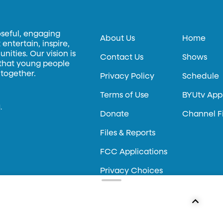
oseful, engaging
About Us
Home
entertain, inspire,
ities. Our vision is
Contact Us
Shows
 that young people
 together.
Privacy Policy
Schedule
Terms of Use
BYUtv App
.
Donate
Channel F
Files & Reports
FCC Applications
Privacy Choices