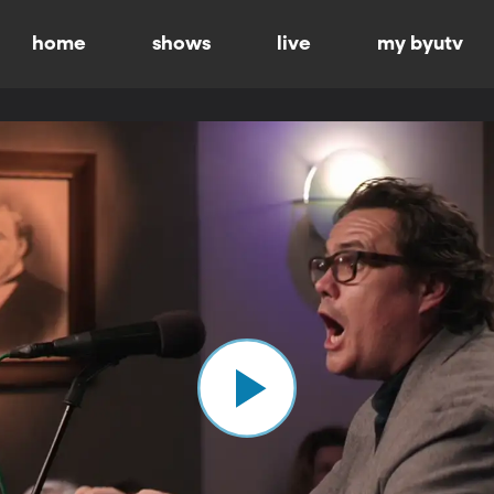
home
shows
live
my byutv