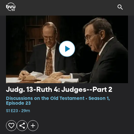
Judg. 13-Ruth 4: Judges--Part 2
Discussions on the Old Testament • Season 1,
Episode 23
S1 E23 • 29m