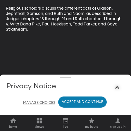
Religious scholars discuss the different acts of Gideon, 
Jephthah, Samson, and Ruth and Naomi as described in 
Judges chapters 13 through 21 and Ruth chapters 1 through 
4. With Dana Pike, Paul Hoskisson, Todd Parker, and Gaye 
Strathearn.
Privacy Notice
ACCEPT AND CONTINUE
MANAGE CHOICES
home
shows
live
my byutv
sign up / in