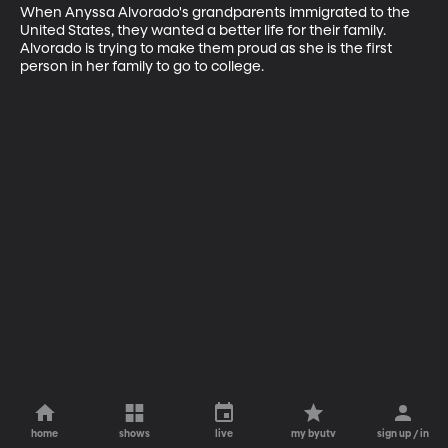
When Anyssa Alvorado's grandparents immigrated to the 
United States, they wanted a better life for their family. 
Alvorado is trying to make them proud as she is the first 
person in her family to go to college.
home
shows
live
my byutv
sign up / in