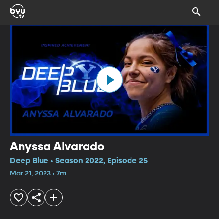
Anyssa Alvarado
Deep Blue • Season 2022, Episode 25
Mar 21, 2023 • 7m