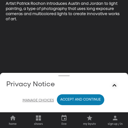
Artist Patrick Rochon introduces Austin and Jordan to light 
painting, a type of photography that uses long exposure 
cameras and multicolored lights to create innovative works 
of art.
Privacy Notice
ACCEPT AND CONTINUE
MANAGE CHOICES
home
shows
live
my byutv
sign up / in