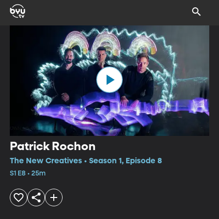
Patrick Rochon
The New Creatives • Season 1, Episode 8
S1 E8 • 25m