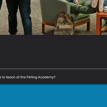
 to teach at the Flirting Academy?