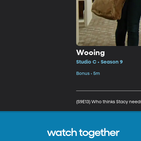
Wooing
Studio C • Season 9
Bonus • 5m
(S9E13) Who thinks Stacy needs
watch together