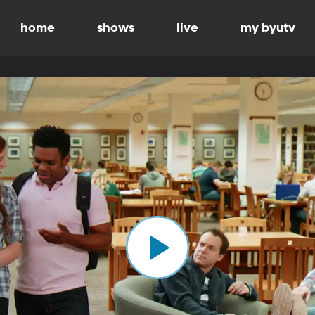
home
shows
live
my byutv