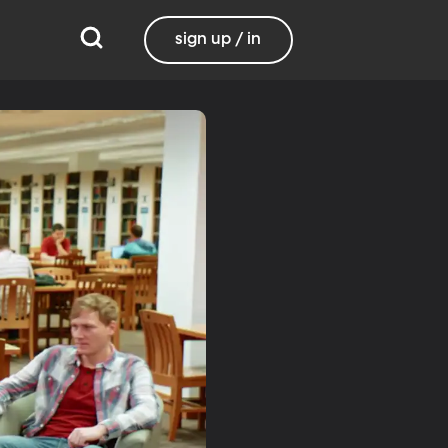
sign up / in