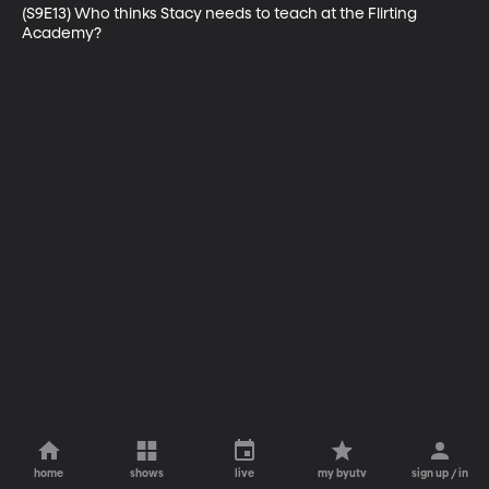
(S9E13) Who thinks Stacy needs to teach at the Flirting 
Academy?
home
shows
live
my byutv
sign up / in