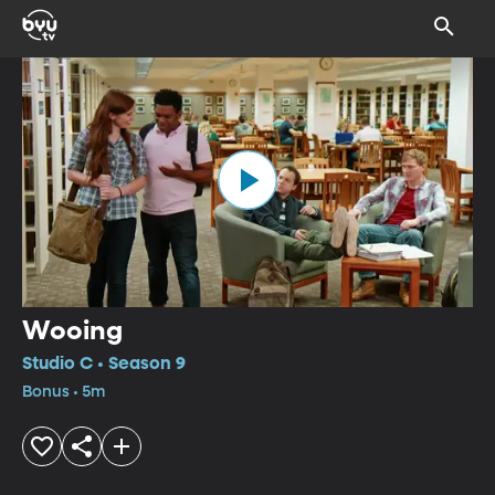
Wooing
Studio C • Season 9
Bonus • 5m