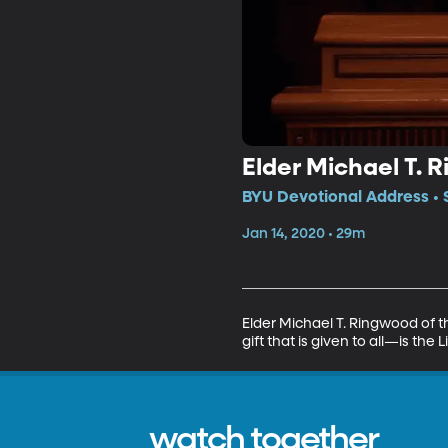
Elder Michael T.
BYU Devotional Address • 
Jan 14, 2020 • 29m
Elder Michael T. Ringwood of t
gift that is given to all—is the L
watch together