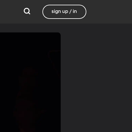
sign up / in