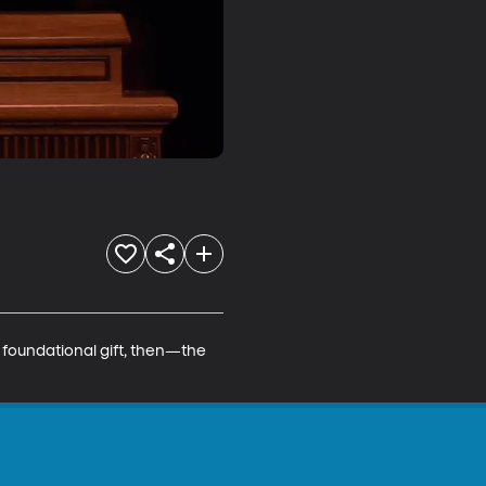
 foundational gift, then—the 