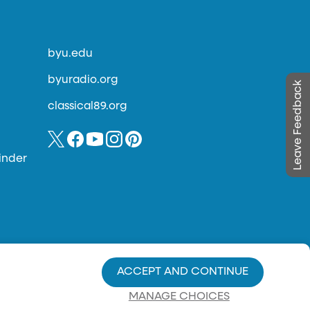
byu.edu
byuradio.org
Leave Feedback
classical89.org
inder
ACCEPT AND CONTINUE
MANAGE CHOICES