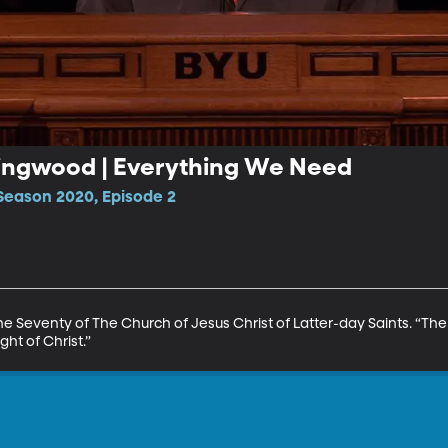
 Ringwood | Everything We Need
Season 2020, Episode 2
he Seventy of The Church of Jesus Christ of Latter-day Saints. “The
ight of Christ.”