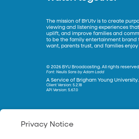
The mission of BYUtv is to create purp
viewing and listening experiences that 
uplift, and improve families and commun
to be the family entertainment brand
want, parents trust, and families enjoy
©
2026 BYU Broadcasting. All rights reserved
Font:
Neulis Sans by Adam Ladd
A Service of Brigham Young University.
Client Version: 5.2.18
API Version: 5.67.0
Privacy Notice