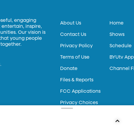
oseful, engaging
About Us
Home
entertain, inspire,
ities. Our vision is
Contact Us
Shows
 that young people
 together.
Privacy Policy
Schedule
Terms of Use
BYUtv App
.
Donate
Channel F
Files & Reports
FCC Applications
Privacy Choices