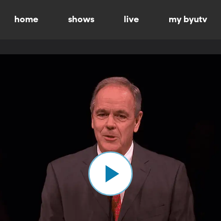
home
shows
live
my byutv