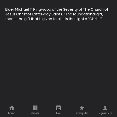
Elder Michael T. Ringwood of the Seventy of The Church of 
Jesus Christ of Latter-day Saints. “The foundational gift, 
then—the gift that is given to all—is the Light of Christ.”
home
shows
live
my byutv
sign up / in