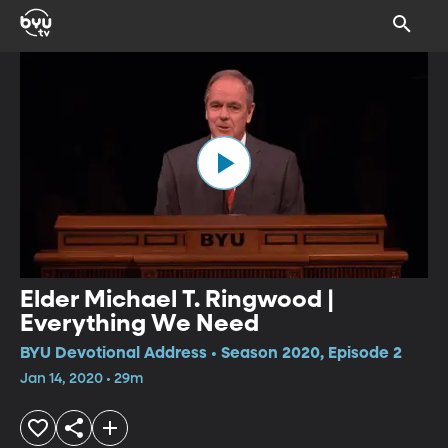
Elder Michael T. Ringwood |
Everything We Need
BYU Devotional Address • Season 2020, Episode 2
Jan 14, 2020 • 29m