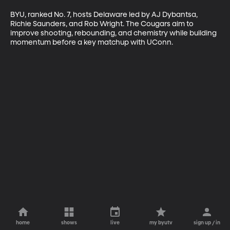
BYU, ranked No. 7, hosts Delaware led by AJ Dybantsa, 
Richie Saunders, and Rob Wright. The Cougars aim to 
improve shooting, rebounding, and chemistry while building 
momentum before a key matchup with UConn.
home
shows
live
my byutv
sign up / in