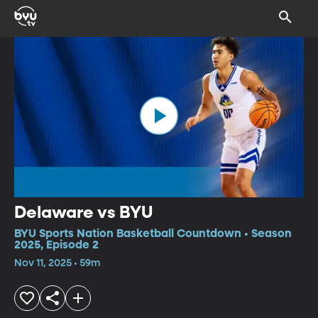
Delaware vs BYU
BYU Sports Nation Basketball Countdown • Season
2025, Episode 2
Nov 11, 2025 • 59m