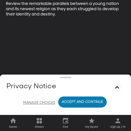
Review the remarkable parallels between a young nation 
and its newest religion as they each struggled to develop 
their identity and destiny.
Privacy Notice
ACCEPT AND CONTINUE
MANAGE CHOICES
home
shows
live
my byutv
sign up / in