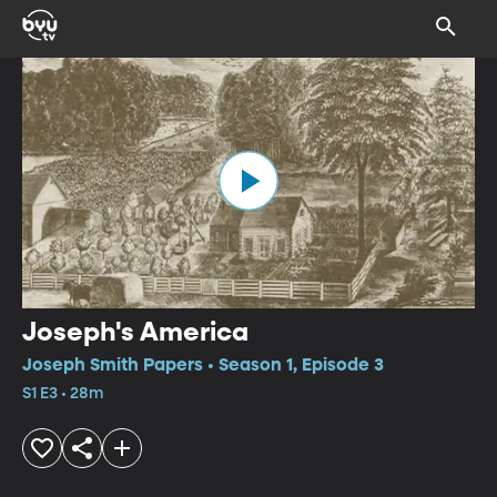
Joseph's America
Joseph Smith Papers • Season 1, Episode 3
S1 E3 • 28m