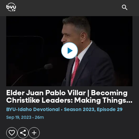
Elder Juan Pablo Villar | Becoming
Christlike Leaders: Making Things
Happen
BYU-Idaho Devotional • Season 2023, Episode 29
Sep 19, 2023 • 26m