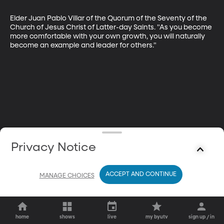
Elder Juan Pablo Villar of the Quorum of the Seventy of the 
Church of Jesus Christ of Latter-day Saints. "As you become 
more comfortable with your own growth, you will naturally 
become an example and leader for others."
Privacy Notice
ACCEPT AND CONTINUE
MANAGE CHOICES
home
shows
live
my byutv
sign up / in