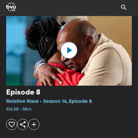
Episode 8
Relative Race • Season 14, Episode 8
S14 E8 • 58m