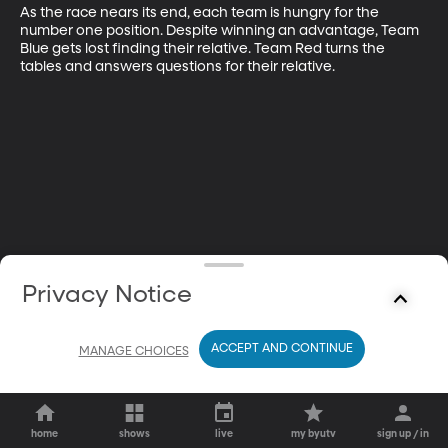
As the race nears its end, each team is hungry for the 
number one position. Despite winning an advantage, Team 
Blue gets lost finding their relative. Team Red turns the 
tables and answers questions for their relative.
Privacy Notice
ACCEPT AND CONTINUE
MANAGE CHOICES
home
shows
live
my byutv
sign up / in