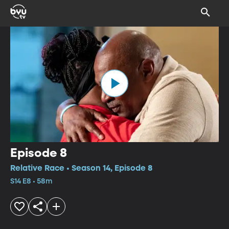
Episode 8
Relative Race • Season 14, Episode 8
S14 E8 • 58m