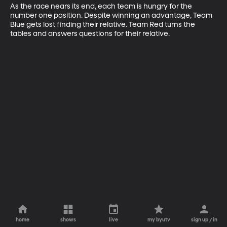
As the race nears its end, each team is hungry for the 
number one position. Despite winning an advantage, Team 
Blue gets lost finding their relative. Team Red turns the 
tables and answers questions for their relative.
home
shows
live
my byutv
sign up / in