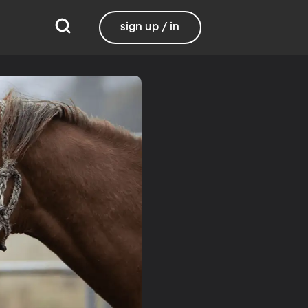
sign up / in