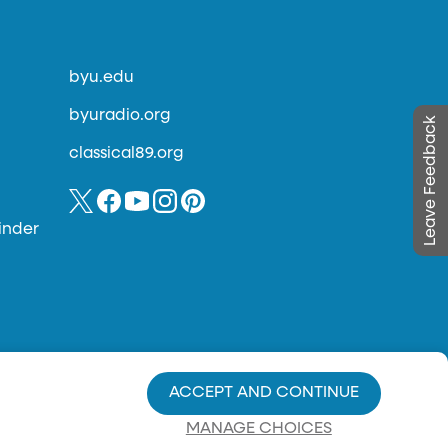
byu.edu
byuradio.org
Leave Feedback
classical89.org
inder
ACCEPT AND CONTINUE
MANAGE CHOICES