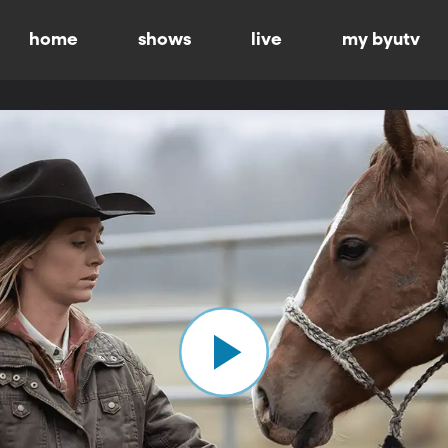
home
shows
live
my byutv