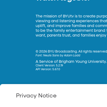
The mission of BYUtv is to create purp
viewing and listening experiences that 
uplift, and improve families and commun
to be the family entertainment brand
want, parents trust, and families enjoy
©
2026 BYU Broadcasting. All rights reserved
Font:
Neulis Sans by Adam Ladd
A Service of Brigham Young University.
Client Version: 5.2.19
API Version: 5.67.0
Privacy Notice