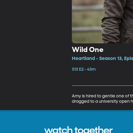
Wild One
Heartland • Season 13, Epi
S13 E2 • 43m
Amy is hired to gentle one of 
dragged to a university open 
watch together