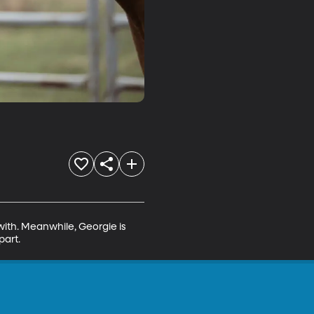
with. Meanwhile, Georgie is 
part.