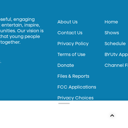
oseful, engaging
About Us
Home
entertain, inspire,
ities. Our vision is
Contact Us
Shows
 that young people
 together.
Privacy Policy
Schedule
Terms of Use
BYUtv App
.
Donate
Channel F
Files & Reports
FCC Applications
Privacy Choices