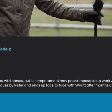
sode 2
the wild horses, but its temperament may prove impossible to work 
house by Peter and ends up face to face with Wyatt after months a