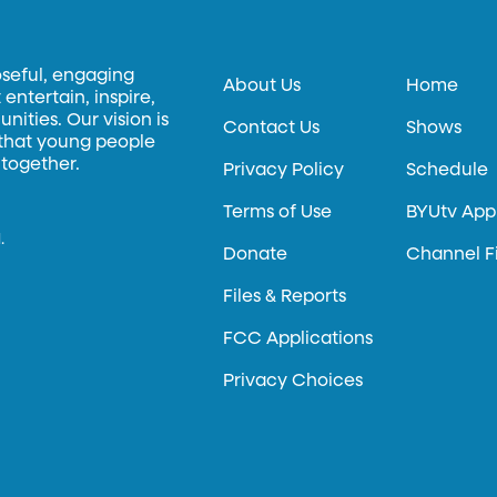
oseful, engaging
About Us
Home
entertain, inspire,
ities. Our vision is
Contact Us
Shows
 that young people
 together.
Privacy Policy
Schedule
Terms of Use
BYUtv App
.
Donate
Channel F
Files & Reports
FCC Applications
Privacy Choices