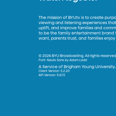
The mission of BYUtv is to create purp
viewing and listening experiences that 
uplift, and improve families and commun
to be the family entertainment brand
want, parents trust, and families enjoy
©
2026 BYU Broadcasting. All rights reserved
Font:
Neulis Sans by Adam Ladd
A Service of Brigham Young University.
Client Version: 5.2.20
API Version: 5.67.0