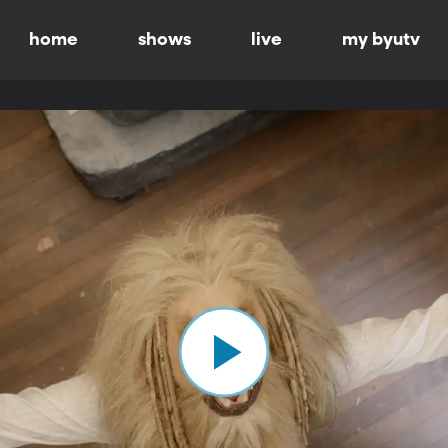
home
shows
live
my byutv