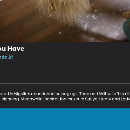
ou Have
ode 21
red in Nigella’s abandoned belongings, Theo and Will set off to d
 planning. Meanwhile, back at the museum Safiya, Henry and Lady T 