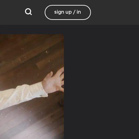
sign up / in