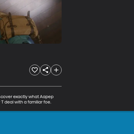
iscover exactly what Aapep 
deal with a familiar foe.