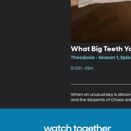
What Big Teeth Y
Theodosia • Season 1, Epis
S1 E21 • 25m
When an unusual key is discove
and the Serpents of Chaos are
watch together