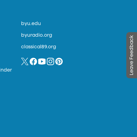
byu.edu
byuradio.org
Leave Feedback
classical89.org
inder