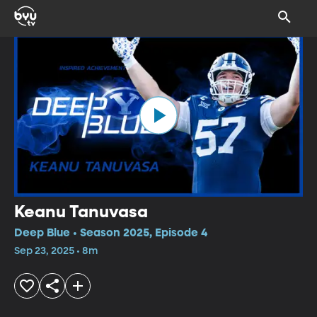
Keanu Tanuvasa
Deep Blue • Season 2025, Episode 4
Sep 23, 2025 • 8m