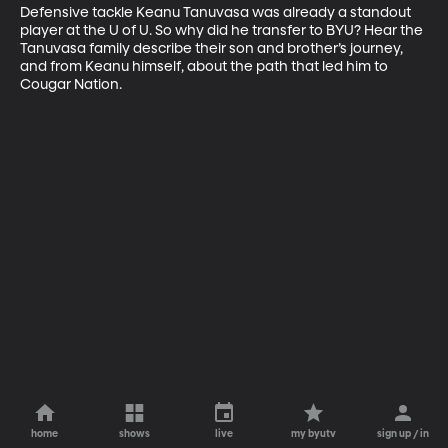
Defensive tackle Keanu Tanuvasa was already a standout 
player at the U of U. So why did he transfer to BYU? Hear the 
Tanuvasa family describe their son and brother’s journey, 
and from Keanu himself, about the path that led him to 
Cougar Nation.
home
shows
live
my byutv
sign up / in