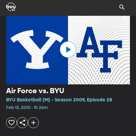
Air Force vs. BYU
BYU Basketball (M) • Season 2009, Episode 28
Feb 13, 2010 • 1h 24m