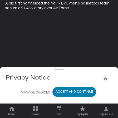
A big first half helped the No. 17 BYU men’s basketball team 
secure a 91-48 victory over Air Force.
Privacy Notice
ACCEPT AND CONTINUE
MANAGE CHOICES
home
shows
live
my byutv
sign up / in