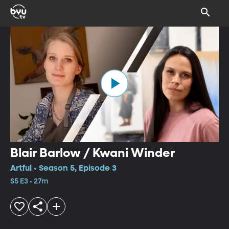
Blair Barlow / Kwani Winder
Artful • Season 5, Episode 3
S5 E3 • 27m