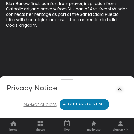
Blair Barlow finds comfort from prayer, inspiration from 
Catholic art, and bravery from St. Joan of Arc. Kwani Winder 
connects her heritage as part of the Santa Clara Pueblo 
tribe with her religion and uses that connection to build 
God's kingdom.
Privacy Notice
ACCEPT AND CONTINUE
MANAGE CHOICES
home
shows
live
my byutv
sign up / in