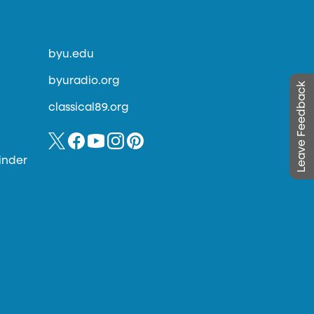
byu.edu
byuradio.org
Leave Feedback
classical89.org
inder