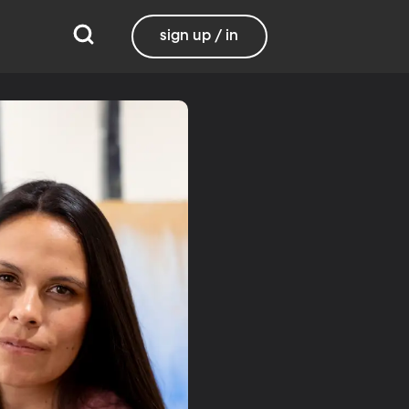
sign up / in