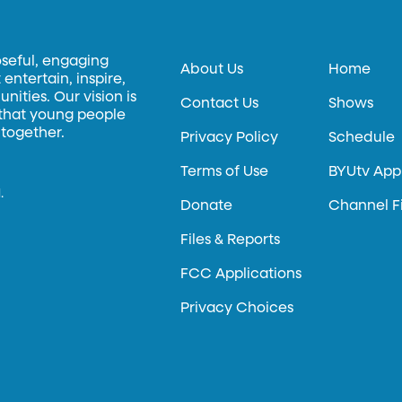
oseful, engaging
About Us
Home
entertain, inspire,
ities. Our vision is
Contact Us
Shows
 that young people
 together.
Privacy Policy
Schedule
Terms of Use
BYUtv App
.
Donate
Channel F
Files & Reports
FCC Applications
Privacy Choices