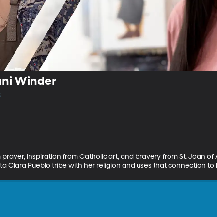
ani Winder
3
 prayer, inspiration from Catholic art, and bravery from St. Joan o
ta Clara Pueblo tribe with her religion and uses that connection to