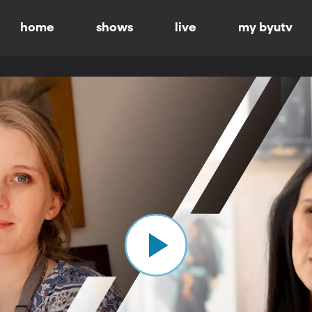
home
shows
live
my byutv