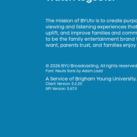
The mission of BYUtv is to create purp
viewing and listening experiences that 
uplift, and improve families and commun
to be the family entertainment brand
want, parents trust, and families enjoy
©
2026 BYU Broadcasting. All rights reserved
Font:
Neulis Sans by Adam Ladd
A Service of Brigham Young University.
Client Version: 5.2.20
API Version: 5.67.0