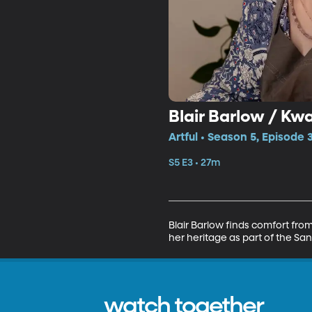
Blair Barlow / Kw
Artful • Season 5, Episode 
S5 E3 • 27m
Blair Barlow finds comfort from
her heritage as part of the San
watch together