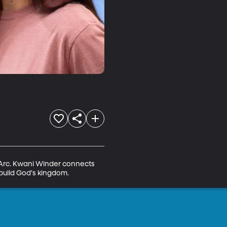
f Arc. Kwani Winder connects 
 build God's kingdom.