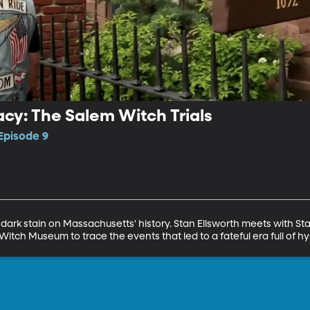
cy: The Salem Witch Trials
Episode 9
dark stain on Massachusetts' history. Stan Ellsworth meets with Stac
ch Museum to trace the events that led to a fateful era full of hys