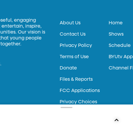
oseful, engaging
About Us
Home
entertain, inspire,
ities. Our vision is
Contact Us
Shows
 that young people
 together.
Privacy Policy
Schedule
Terms of Use
BYUtv App
.
Donate
Channel F
Files & Reports
FCC Applications
Privacy Choices