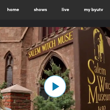
home
shows
live
my byutv