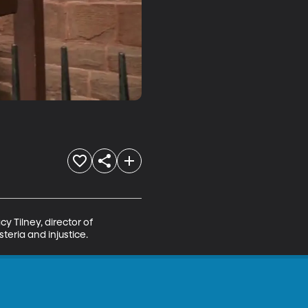
y Tilney, director of 
teria and injustice.