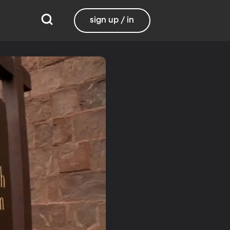
sign up / in