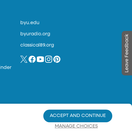
byu.edu
byuradio.org
Leave Feedback
classical89.org
inder
ACCEPT AND CONTINUE
MANAGE CHOICES