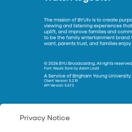
The mission of BYUtv is to create purp
viewing and listening experiences that 
uplift, and improve families and commun
to be the family entertainment brand
want, parents trust, and families enjoy
©
2026 BYU Broadcasting. All rights reserved
Font:
Neulis Sans by Adam Ladd
A Service of Brigham Young University.
Client Version: 5.2.19
API Version: 5.67.0
Privacy Notice