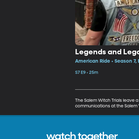
Legends and Lega
American Ride • Season 7, 
S7 E9 • 25m
The Salem Witch Trials leave a 
communications at the Salem Wit
watch together