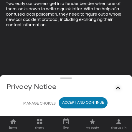
Two early car owners get in a fender bender when one of 
them looks down to write a quick letter. With the help of a 
confused local policeman, they need to figure out a whole 
new car accident protocol, including exchanging their 
contact information.
Privacy Notice
ACCEPT AND CONTINUE
MANAGE CHOICES
home
shows
live
my byutv
sign up / in