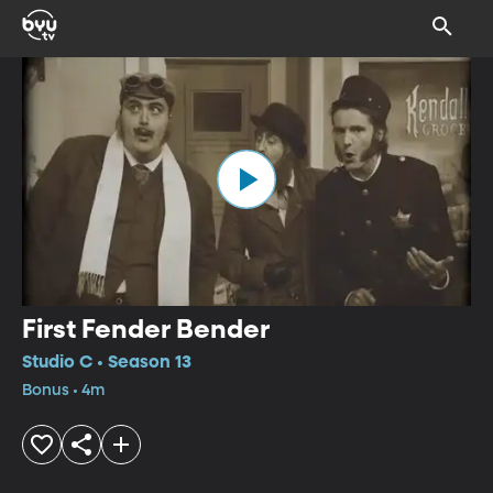
First Fender Bender
Studio C • Season 13
Bonus • 4m