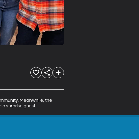
ommunity. Meanwhile, the 
 a surprise guest.