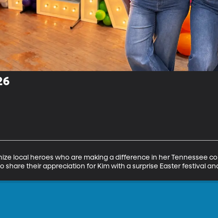
26
ize local heroes who are making a difference in her Tennessee c
share their appreciation for Kim with a surprise Easter festival and