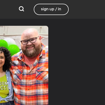
sign up / in