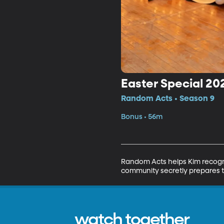
Easter Special 20
Random Acts • Season 9
Bonus • 56m
Random Acts helps Kim recogn
community secretly prepares to 
watch together