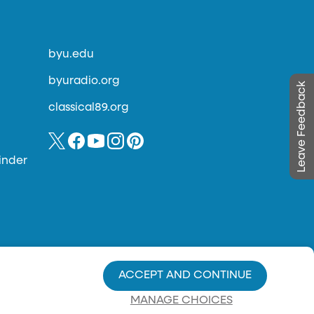
byu.edu
byuradio.org
Leave Feedback
classical89.org
inder
ACCEPT AND CONTINUE
MANAGE CHOICES