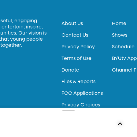
oseful, engaging
About Us
Home
entertain, inspire,
ities. Our vision is
Contact Us
Shows
 that young people
 together.
Privacy Policy
Schedule
Terms of Use
BYUtv App
.
Donate
Channel F
Files & Reports
FCC Applications
Privacy Choices