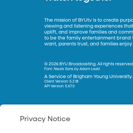
The mission of BYUtv is to create purp
viewing and listening experiences that 
uplift, and improve families and commun
to be the family entertainment brand
want, parents trust, and families enjoy
©
2026 BYU Broadcasting. All rights reserved
Font:
Neulis Sans by Adam Ladd
A Service of Brigham Young University.
Client Version: 5.2.18
API Version: 5.67.0
Privacy Notice