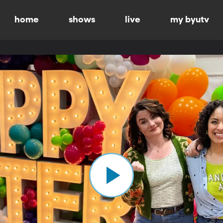
home
shows
live
my byutv