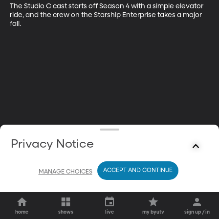
The Studio C cast starts off Season 4 with a simple elevator 
ride, and the crew on the Starship Enterprise takes a major 
fall.
Privacy Notice
ACCEPT AND CONTINUE
MANAGE CHOICES
home
shows
live
my byutv
sign up / in