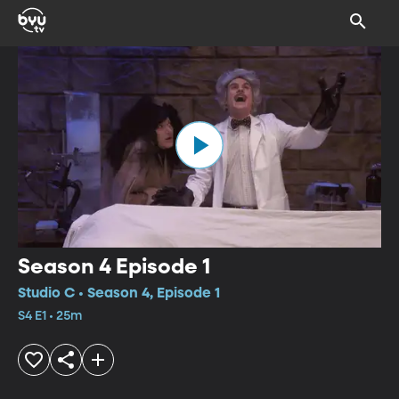
Season 4 Episode 1
Studio C • Season 4, Episode 1
S4 E1 • 25m