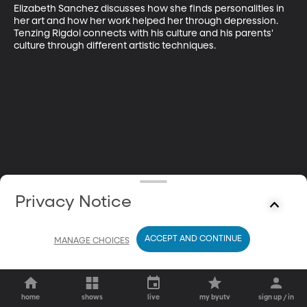
Elizabeth Sanchez discusses how she finds personalities in 
her art and how her work helped her through depression. 
Tenzing Rigdol connects with his culture and his parents' 
culture through different artistic techniques.
Privacy Notice
ACCEPT AND CONTINUE
MANAGE CHOICES
home
shows
live
my byutv
sign up / in