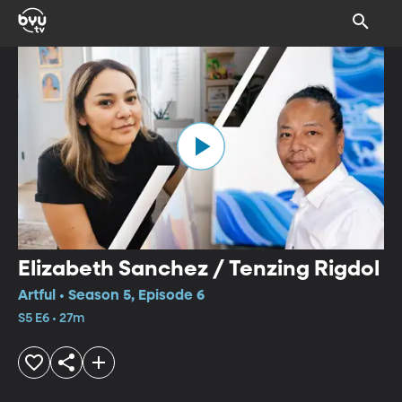
Elizabeth Sanchez / Tenzing Rigdol
Artful • Season 5, Episode 6
S5 E6 • 27m