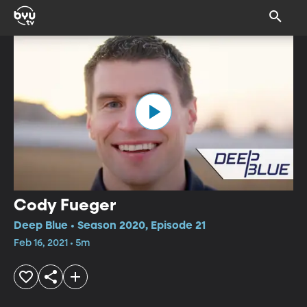
Cody Fueger
Deep Blue • Season 2020, Episode 21
Feb 16, 2021 • 5m