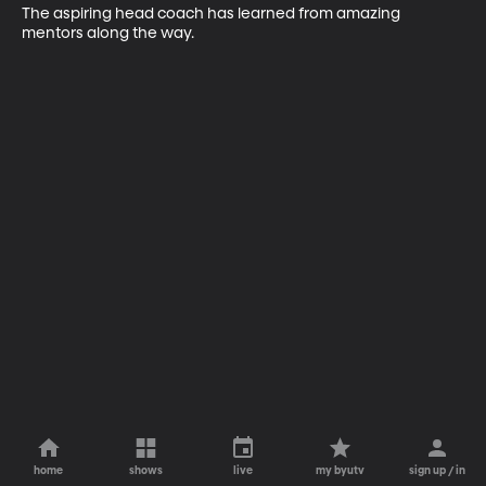
The aspiring head coach has learned from amazing 
mentors along the way.
home
shows
live
my byutv
sign up / in