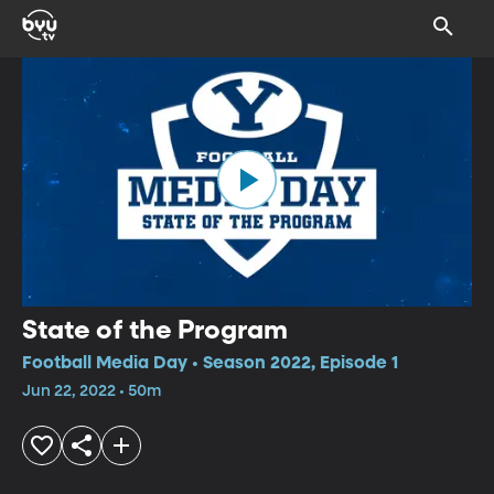
State of the Program
Football Media Day • Season 2022, Episode 1
Jun 22, 2022 • 50m