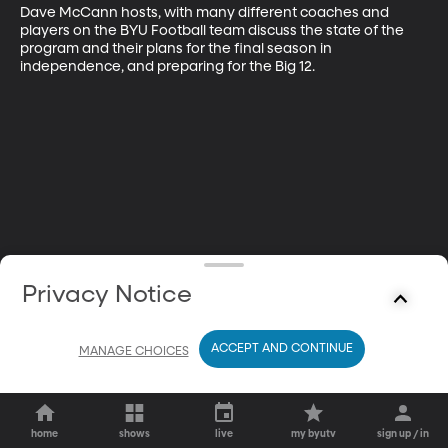
Dave McCann hosts, with many different coaches and 
players on the BYU Football team discuss the state of the 
program and their plans for the final season in 
independence, and preparing for the Big 12.
Privacy Notice
ACCEPT AND CONTINUE
MANAGE CHOICES
home
shows
live
my byutv
sign up / in