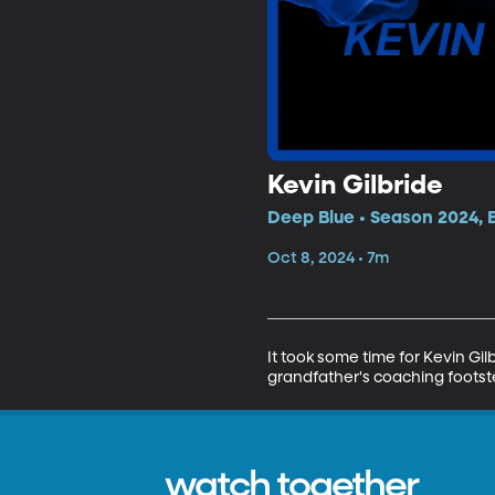
Kevin Gilbride
Deep Blue • Season 2024, 
Oct 8, 2024 • 7m
It took some time for Kevin Gi
grandfather's coaching footste
watch together