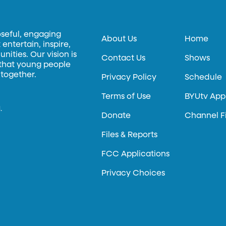
oseful, engaging
About Us
Home
entertain, inspire,
ities. Our vision is
Contact Us
Shows
 that young people
 together.
Privacy Policy
Schedule
Terms of Use
BYUtv App
.
Donate
Channel F
Files & Reports
FCC Applications
Privacy Choices