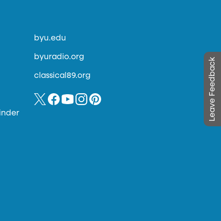
byu.edu
byuradio.org
Leave Feedback
classical89.org
inder