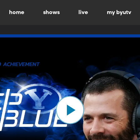
home
shows
live
my byutv