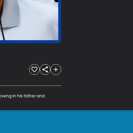
owing in his father and 