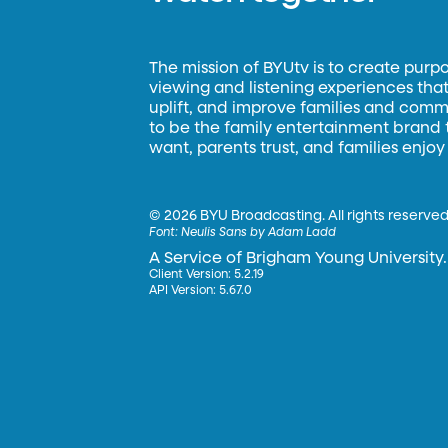
The mission of BYUtv is to create purp
viewing and listening experiences that 
uplift, and improve families and commun
to be the family entertainment brand
want, parents trust, and families enjoy
©
2026 BYU Broadcasting. All rights reserved
Font:
Neulis Sans by Adam Ladd
A Service of Brigham Young University.
Client Version: 5.2.19
API Version: 5.67.0