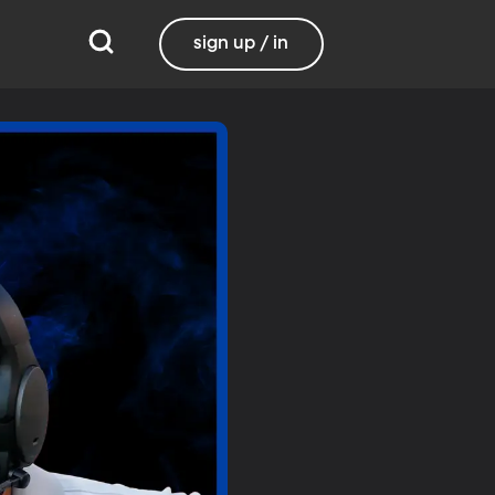
sign up / in