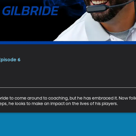
Episode 6
lbride to come around to coaching, but he has embraced it. Now foll
ps, he looks to make an impact on the lives of his players.