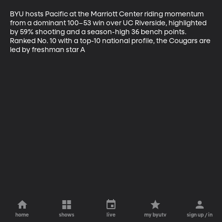
BYU hosts Pacific at the Marriott Center riding momentum 
from a dominant 100–53 win over UC Riverside, highlighted 
by 59% shooting and a season-high 36 bench points. 
Ranked No. 10 with a top-10 national profile, the Cougars are 
led by freshman star A
home
shows
live
my byutv
sign up / in