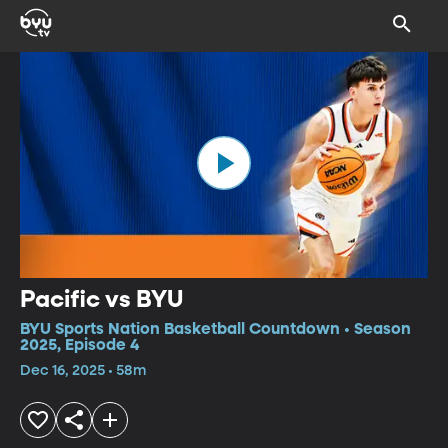
Pacific vs BYU
BYU Sports Nation Basketball Countdown • Season
2025, Episode 4
Dec 16, 2025 • 58m