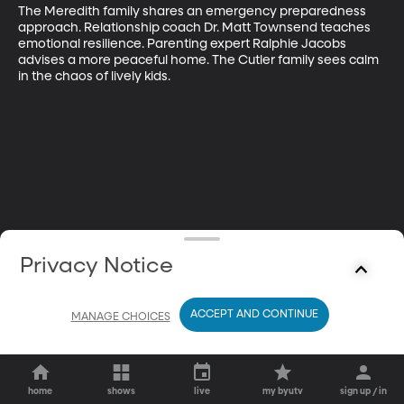
The Meredith family shares an emergency preparedness 
approach. Relationship coach Dr. Matt Townsend teaches 
emotional resilience. Parenting expert Ralphie Jacobs 
advises a more peaceful home. The Cutler family sees calm 
in the chaos of lively kids.
Privacy Notice
ACCEPT AND CONTINUE
MANAGE CHOICES
home
shows
live
my byutv
sign up / in