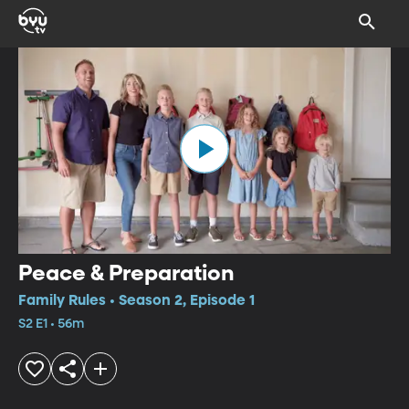
Peace & Preparation
Family Rules • Season 2, Episode 1
S2 E1 • 56m