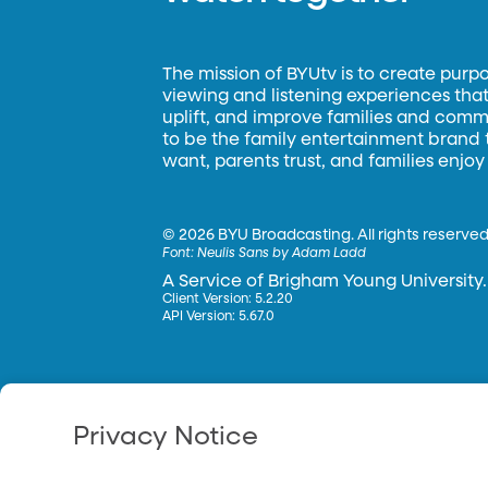
The mission of BYUtv is to create purp
viewing and listening experiences that 
uplift, and improve families and commun
to be the family entertainment brand
want, parents trust, and families enjoy
©
2026 BYU Broadcasting. All rights reserved
Font:
Neulis Sans by Adam Ladd
A Service of Brigham Young University.
Client Version: 5.2.20
API Version: 5.67.0
Privacy Notice