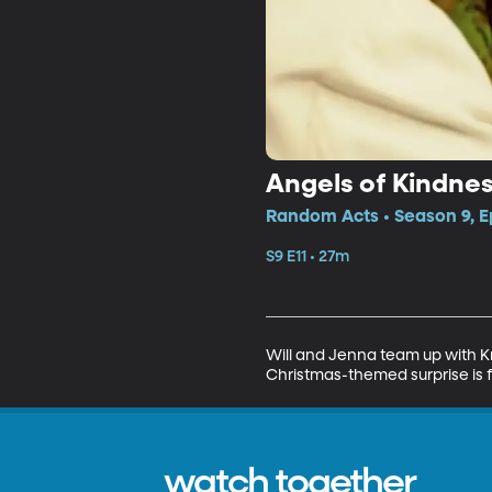
Angels of Kindne
Random Acts • Season 9, E
S9 E11 • 27m
Will and Jenna team up with Kr
Christmas-themed surprise is f
watch together