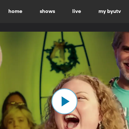
home
shows
live
my byutv