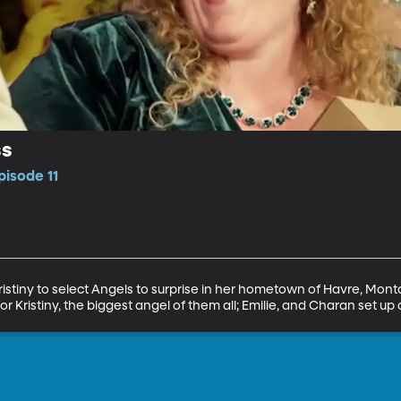
ss
pisode 11
istiny to select Angels to surprise in her hometown of Havre, Montan
or Kristiny, the biggest angel of them all; Emilie, and Charan set u