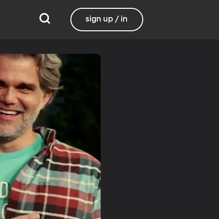
sign up / in