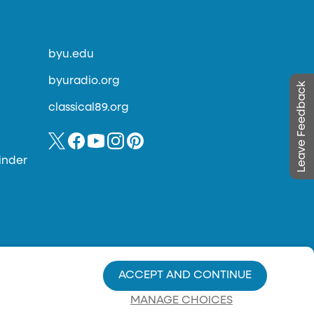
byu.edu
byuradio.org
Leave Feedback
classical89.org
inder
ACCEPT AND CONTINUE
MANAGE CHOICES