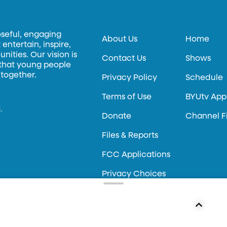
oseful, engaging
About Us
Home
entertain, inspire,
ities. Our vision is
Contact Us
Shows
 that young people
 together.
Privacy Policy
Schedule
Terms of Use
BYUtv App
.
Donate
Channel F
Files & Reports
FCC Applications
Privacy Choices