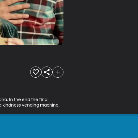
a. In the end the final 
p a kindness vending machine.