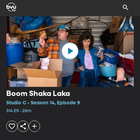
Boom Shaka Laka
Studio C • Season 14, Episode 9
S14 E9 • 26m