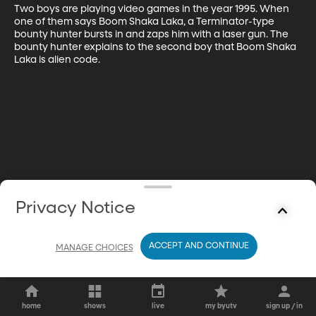
Two boys are playing video games in the year 1995. When 
one of them says Boom Shaka Laka, a Terminator-type 
bounty hunter bursts in and zaps him with a laser gun. The 
bounty hunter explains to the second boy that Boom Shaka 
Laka is alien code.
Privacy Notice
ACCEPT AND CONTINUE
MANAGE CHOICES
home
shows
live
my byutv
sign up / in