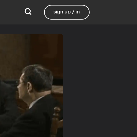
sign up / in