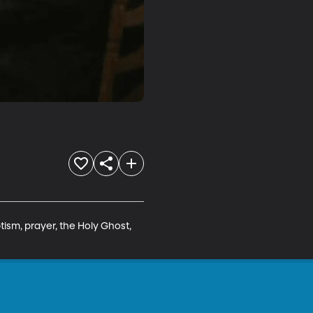
ism, prayer, the Holy Ghost, 