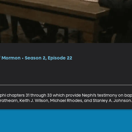
f Mormon • Season 2, Episode 22
ephi chapters 31 through 33 which provide Nephi’s testimony on bapt
rathearn, Keith J. Wilson, Michael Rhodes, and Stanley A. Johnson.