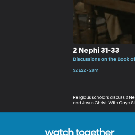
2 Nephi 31-33
Discussions on the Book o
S2 E22 • 28m
Religious scholars discuss 2 N
and Jesus Christ. With Gaye St
watch together