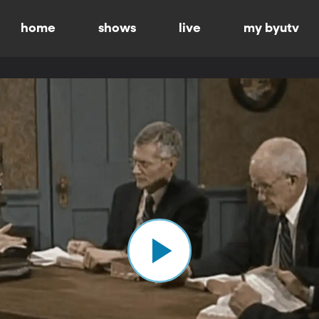
home
shows
live
my byutv