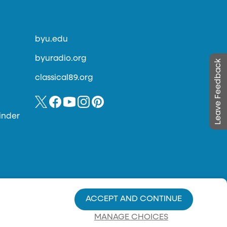
byu.edu
byuradio.org
Leave Feedback
classical89.org
inder
ACCEPT AND CONTINUE
MANAGE CHOICES