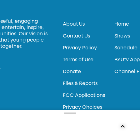
oseful, engaging
About Us
Home
entertain, inspire,
ities. Our vision is
Contact Us
Shows
 that young people
 together.
Privacy Policy
Schedule
Terms of Use
BYUtv App
.
Donate
Channel F
Files & Reports
FCC Applications
Privacy Choices