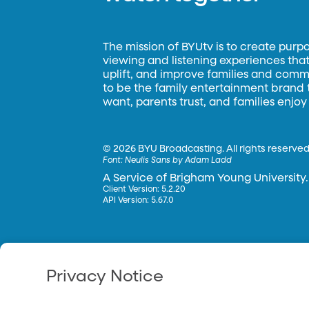
The mission of BYUtv is to create purp
viewing and listening experiences that 
uplift, and improve families and commun
to be the family entertainment brand
want, parents trust, and families enjoy
©
2026 BYU Broadcasting. All rights reserved
Font:
Neulis Sans by Adam Ladd
A Service of Brigham Young University.
Client Version: 5.2.20
API Version: 5.67.0
Privacy Notice