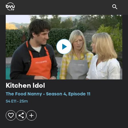
Kitchen Idol
The Food Nanny • Season 4, Episode 11
S4 E11 • 25m