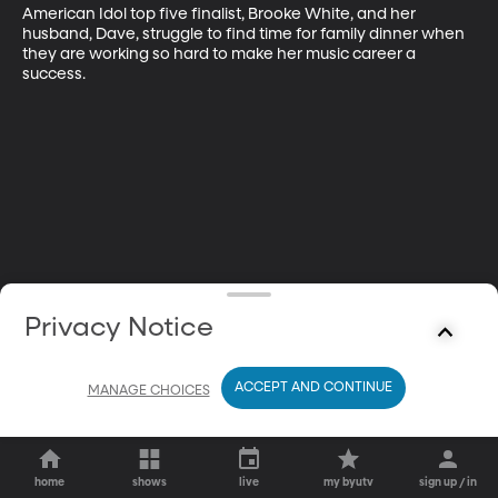
American Idol top five finalist, Brooke White, and her 
husband, Dave, struggle to find time for family dinner when 
they are working so hard to make her music career a 
success.
Privacy Notice
ACCEPT AND CONTINUE
MANAGE CHOICES
home
shows
live
my byutv
sign up / in