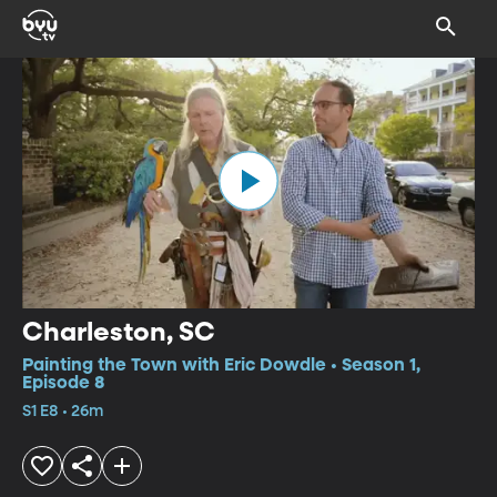
Charleston, SC
Painting the Town with Eric Dowdle • Season 1,
Episode 8
S1 E8 • 26m