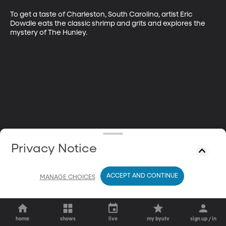
To get a taste of Charleston, South Carolina, artist Eric 
Dowdle eats the classic shrimp and grits and explores the 
mystery of The Hunley.
Privacy Notice
ACCEPT AND CONTINUE
MANAGE CHOICES
home
shows
live
my byutv
sign up / in