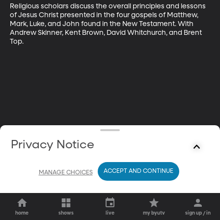
Religious scholars discuss the overall principles and lessons 
of Jesus Christ presented in the four gospels of Matthew, 
Mark, Luke, and John found in the New Testament. With 
Andrew Skinner, Kent Brown, David Whitchurch, and Brent 
Top.
Privacy Notice
ACCEPT AND CONTINUE
MANAGE CHOICES
home
shows
live
my byutv
sign up / in