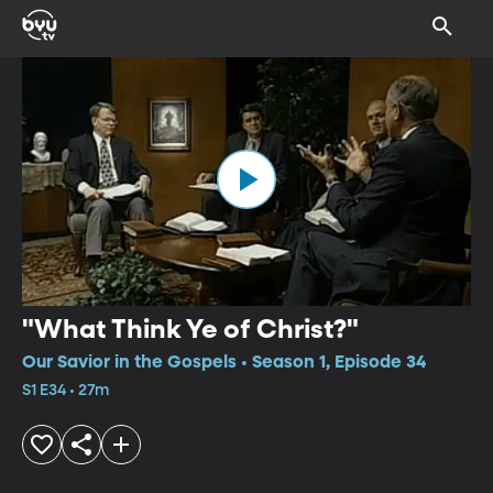
"What Think Ye of Christ?"
Our Savior in the Gospels • Season 1, Episode 34
S1 E34 • 27m