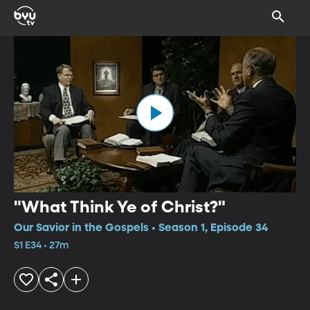
"What Think Ye of Christ?"
Our Savior in the Gospels • Season 1, Episode 34
S1 E34 • 27m