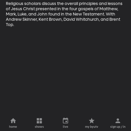
Religious scholars discuss the overall principles and lessons 
of Jesus Christ presented in the four gospels of Matthew, 
Mark, Luke, and John found in the New Testament. With 
Andrew Skinner, Kent Brown, David Whitchurch, and Brent 
Top.
home
shows
live
my byutv
sign up / in