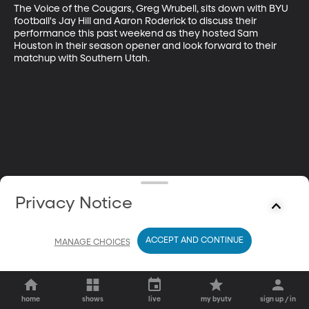
The Voice of the Cougars, Greg Wrubell, sits down with BYU 
football's Jay Hill and Aaron Roderick to discuss their 
performance this past weekend as they hosted Sam 
Houston in their season opener and look forward to their 
matchup with Southern Utah.
Privacy Notice
ACCEPT AND CONTINUE
MANAGE CHOICES
home
shows
live
my byutv
sign up / in