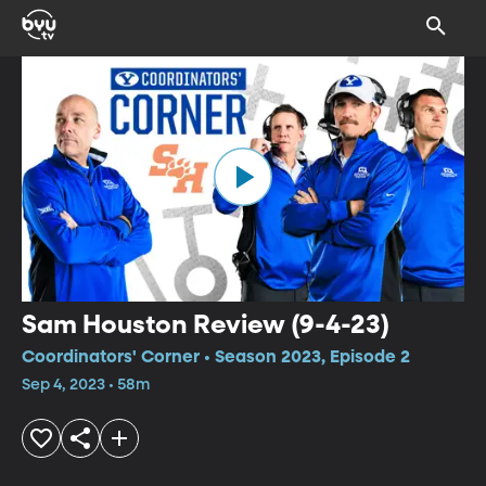
Sam Houston Review (9-4-23)
Coordinators' Corner • Season 2023, Episode 2
Sep 4, 2023 • 58m